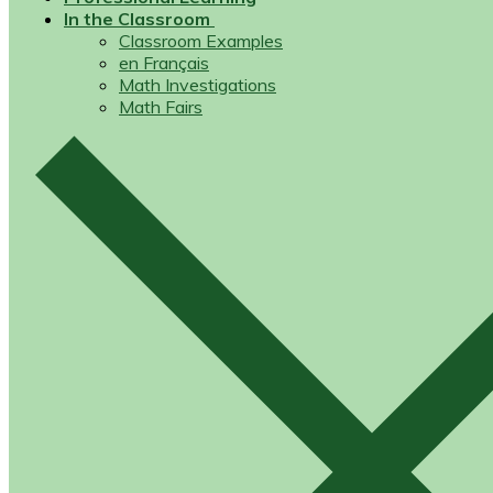
In the Classroom
Classroom Examples
en Français
Math Investigations
Math Fairs