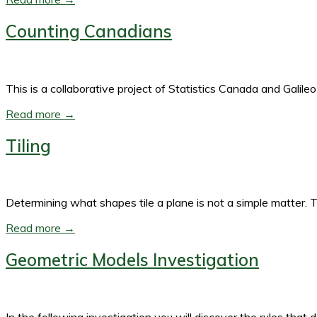
Counting Canadians
This is a collaborative project of Statistics Canada and Galile
Read more →
Tiling
Determining what shapes tile a plane is not a simple matter. T
Read more →
Geometric Models Investigation