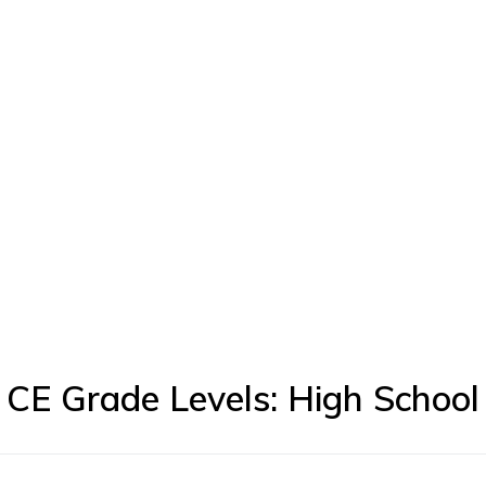
CE Grade Levels: High School