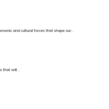
economic and cultural forces that shape our…
s that will…