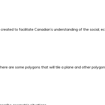
o created to facilitate Canadian’s understanding of the social, 
here are some polygons that will tile a plane and other polygon