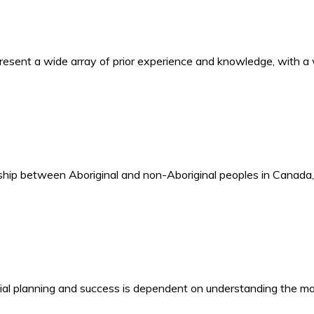
present a wide array of prior experience and knowledge, with 
tionship between Aboriginal and non-Aboriginal peoples in Cana
ncial planning and success is dependent on understanding the m