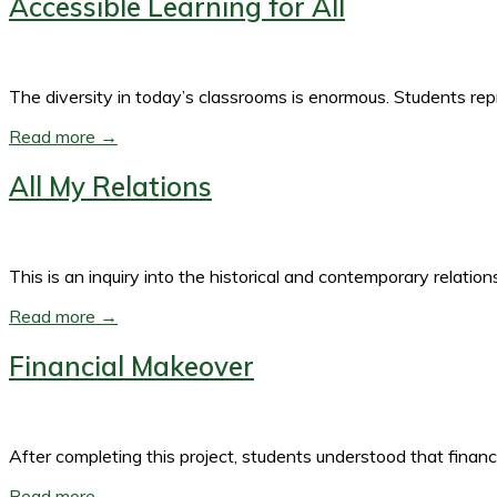
Accessible Learning for All
The diversity in today’s classrooms is enormous. Students re
Read more →
All My Relations
This is an inquiry into the historical and contemporary rela
Read more →
Financial Makeover
After completing this project, students understood that fina
Read more →