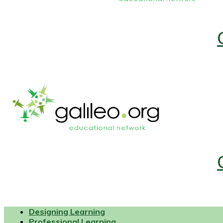
Designing Learning
Professional Learning