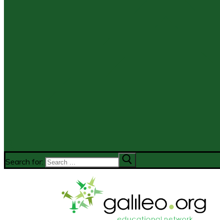
Search for: