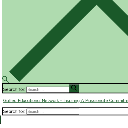
Search for:
Galileo Educational Network – Inspiring A Passionate Commit
Search for: