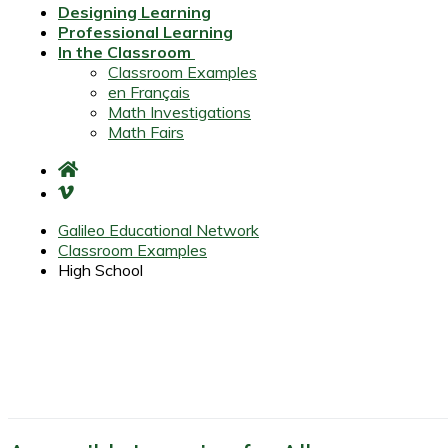
Designing Learning
Professional Learning
In the Classroom
Classroom Examples
en Français
Math Investigations
Math Fairs
Galileo Educational Network
Classroom Examples
High School