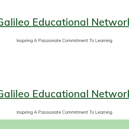
Galileo Educational Networ
Inspiring A Passionate Commitment To Learning
Galileo Educational Networ
Inspiring A Passionate Commitment To Learning