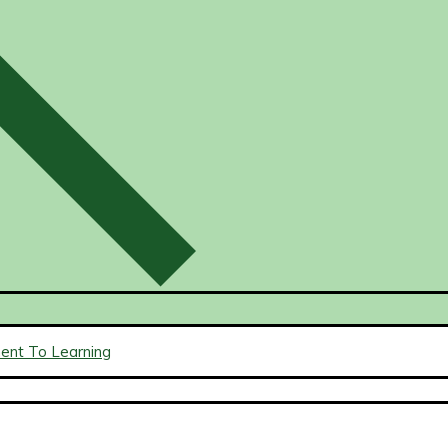
ment To Learning