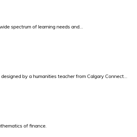
a wide spectrum of learning needs and…
da, designed by a humanities teacher from Calgary Connect…
athematics of finance.