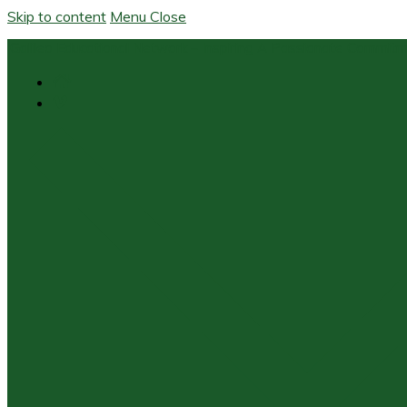
Skip to content
Menu
Close
Galileo Educational Network – Inspiring A Passionate Commit