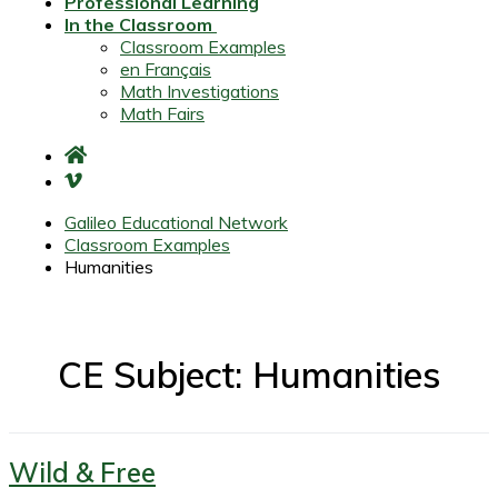
Professional Learning
In the Classroom
Classroom Examples
en Français
Math Investigations
Math Fairs
Galileo Educational Network
Classroom Examples
Humanities
CE Subject: Humanities
Wild & Free