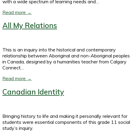
with a wide spectrum of learning needs and…
Read more →
All My Relations
This is an inquiry into the historical and contemporary
relationship between Aboriginal and non-Aboriginal peoples
in Canada, designed by a humanities teacher from Calgary
Connect…
Read more →
Canadian Identity
Bringing history to life and making it personally relevant for
students were essential components of this grade 11 social
study’s inquiry.