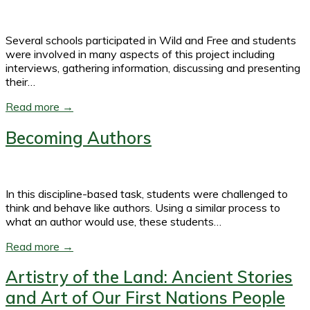
Several schools participated in Wild and Free and students
were involved in many aspects of this project including
interviews, gathering information, discussing and presenting
their…
Read more →
Becoming Authors
In this discipline-based task, students were challenged to
think and behave like authors. Using a similar process to
what an author would use, these students…
Read more →
Artistry of the Land: Ancient Stories
and Art of Our First Nations People