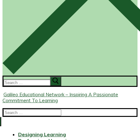
Search
for:
Galileo Educational Network – Inspiring A Passionate
Commitment To Learning
Search
for:
Designing Learning