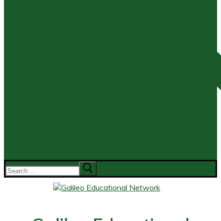
Search
for: