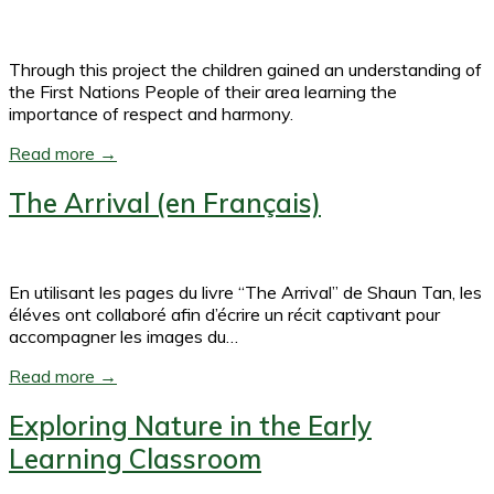
Through this project the children gained an understanding of
the First Nations People of their area learning the
importance of respect and harmony.
Read more →
The Arrival (en Français)
En utilisant les pages du livre “The Arrival” de Shaun Tan, les
éléves ont collaboré afin d’écrire un récit captivant pour
accompagner les images du…
Read more →
Exploring Nature in the Early
Learning Classroom