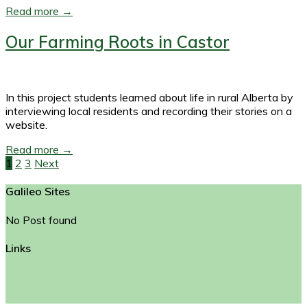
Read more →
Our Farming Roots in Castor
In this project students learned about life in rural Alberta by
interviewing local residents and recording their stories on a
website.
Read more →
1
2
3
Next
Posts
Galileo Sites
navigation
No Post found
Links