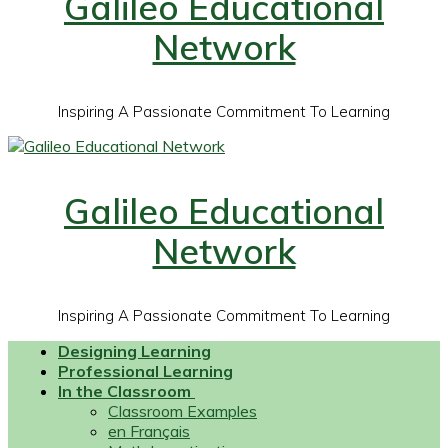
Galileo Educational
Network
Inspiring A Passionate Commitment To Learning
Galileo Educational
Network
Inspiring A Passionate Commitment To Learning
Designing Learning
Professional Learning
In the Classroom
Classroom Examples
en Français