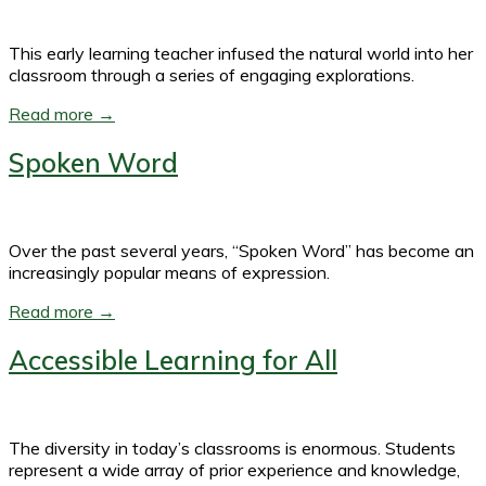
This early learning teacher infused the natural world into her
classroom through a series of engaging explorations.
Read more →
Spoken Word
Over the past several years, “Spoken Word” has become an
increasingly popular means of expression.
Read more →
Accessible Learning for All
The diversity in today’s classrooms is enormous. Students
represent a wide array of prior experience and knowledge,