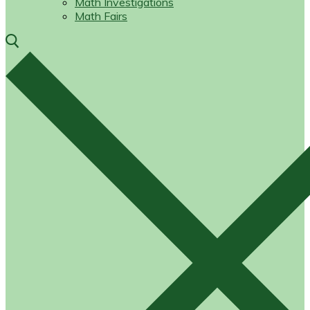
Math Investigations
Math Fairs