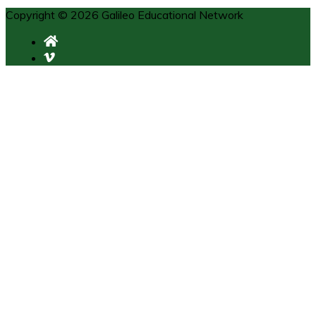
Copyright © 2026 Galileo Educational Network