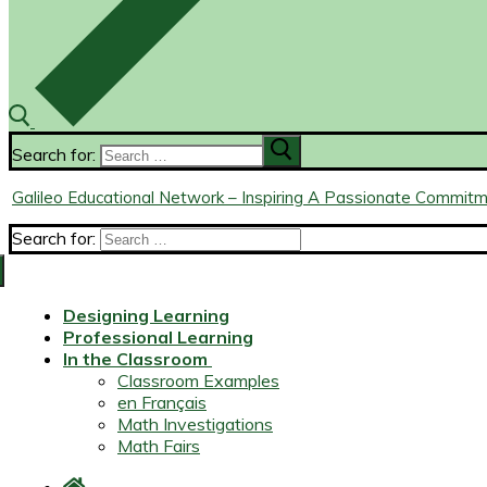
Search for:
Galileo Educational Network – Inspiring A Passionate Commit
Search for:
Designing Learning
Professional Learning
In the Classroom
Classroom Examples
en Français
Math Investigations
Math Fairs