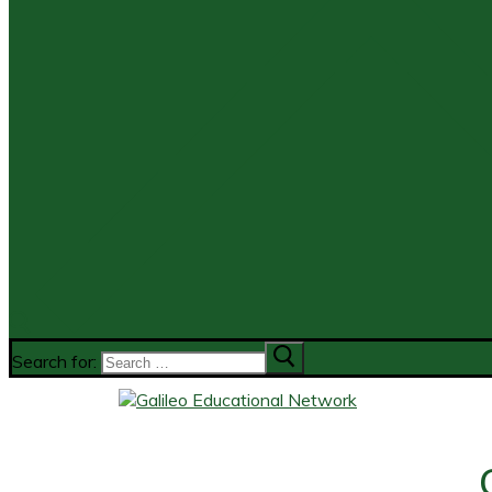
Search for: