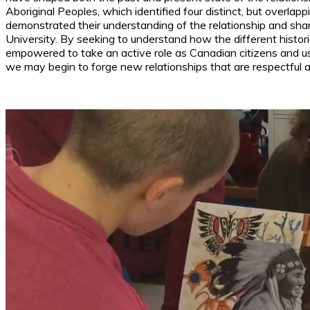
Aboriginal Peoples, which identified four distinct, but overlap
demonstrated their understanding of the relationship and shar
University. By seeking to understand how the different histor
empowered to take an active role as Canadian citizens and use
we may begin to forge new relationships that are respectful a