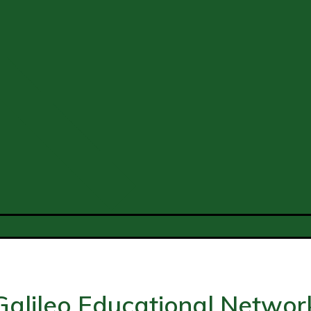
Galileo Educational Networ