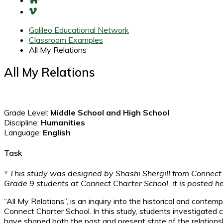
Galileo Educational Network
Classroom Examples
All My Relations
All My Relations
Grade Level:
Middle School and High School
Discipline:
Humanities
Language:
English
Task
* This study was designed by Shashi Shergill from Connect
Grade 9 students at Connect Charter School, it is posted h
“All My Relations”, is an inquiry into the historical and con
Connect Charter School. In this study, students investigated
have shaped both the past and present state of the relation