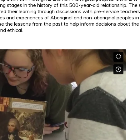
ping stages in the history of this 500-year-old relationship. Th
ed their learning through discussions with pre-service teacher
ies and experiences of Aboriginal and non-aboriginal peoples in
 the lessons from the past to help inform decisions about the f
nd ethical.