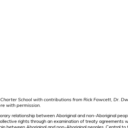
 Charter School with contributions from Rick Fawcett, Dr. 
ere with permission.
temporary relationship between Aboriginal and non-Aboriginal pe
 collective rights through an examination of treaty agreements
ship between Aboriginal and non-Aboriginal peoples. Central t