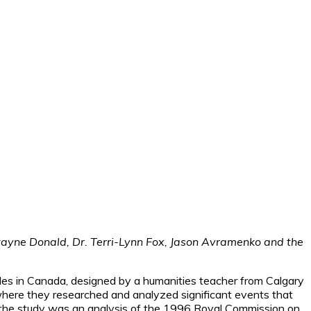
Dwayne Donald, Dr. Terri-Lynn Fox, Jason Avramenko and the
oples in Canada, designed by a humanities teacher from Calgary
 where they researched and analyzed significant events that
o the study was an analysis of the 1996 Royal Commission on