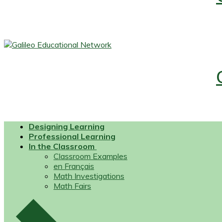
Designing Learning
Professional Learning
In the Classroom
Classroom Examples
en Français
Math Investigations
Math Fairs