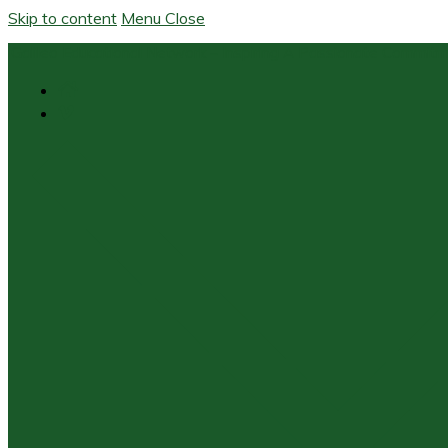
Skip to content
Menu
Close
Galileo Educational Network – Inspiring A Passionate Commit