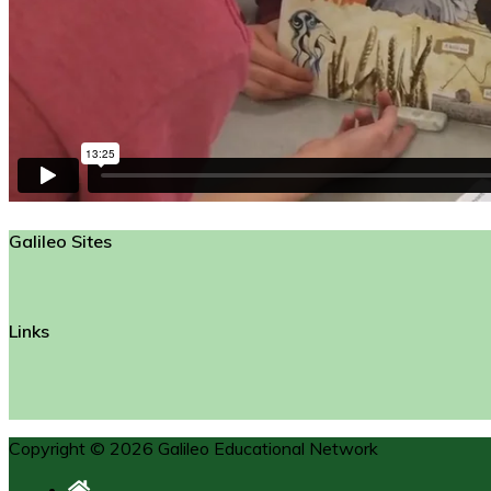
Galileo Sites
Links
Copyright © 2026 Galileo Educational Network