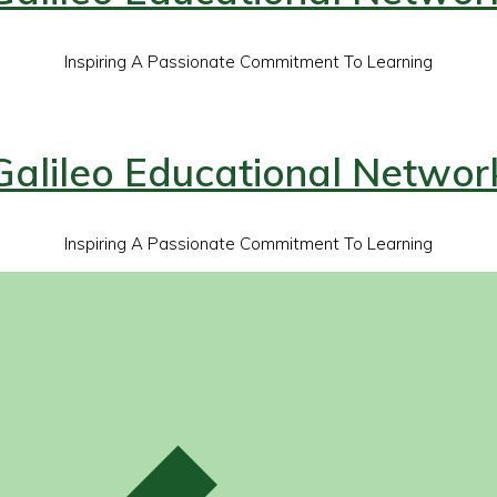
Inspiring A Passionate Commitment To Learning
Galileo Educational Networ
Inspiring A Passionate Commitment To Learning