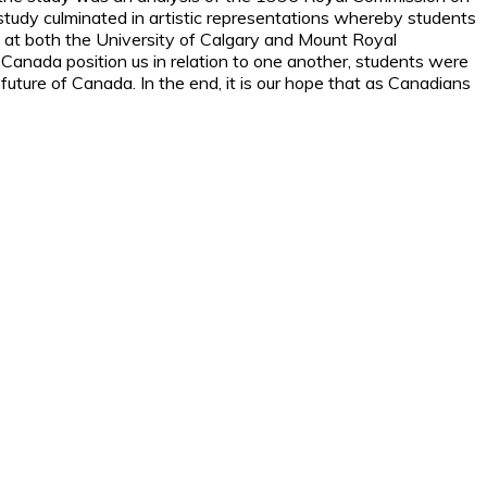
e study culminated in artistic representations whereby students
s at both the University of Calgary and Mount Royal
 Canada position us in relation to one another, students were
uture of Canada. In the end, it is our hope that as Canadians