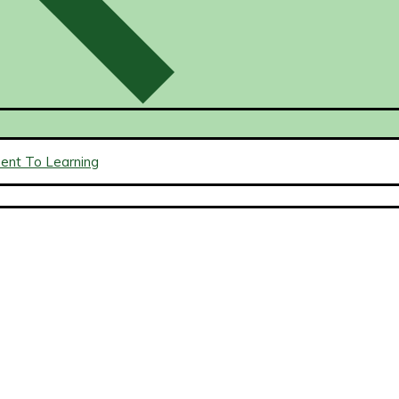
ment To Learning