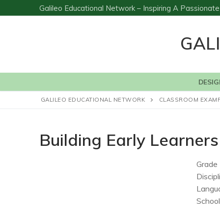
Skip
Galileo Educational Network – Inspiring A Passiona
to
content
GAL
DESIG
GALILEO EDUCATIONAL NETWORK
CLASSROOM EXAM
Building Early Learne
Grade 
Discipl
Langu
School