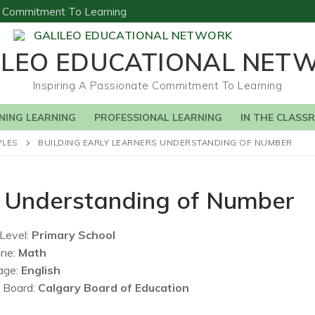
te Commitment To Learning
ILEO EDUCATIONAL NET
Inspiring A Passionate Commitment To Learning
NING LEARNING
PROFESSIONAL LEARNING
IN THE CLASS
PLES
BUILDING EARLY LEARNERS UNDERSTANDING OF NUMBER
rs Understanding of Number
Level:
Primary School
ine:
Math
age:
English
 Board:
Calgary Board of Education