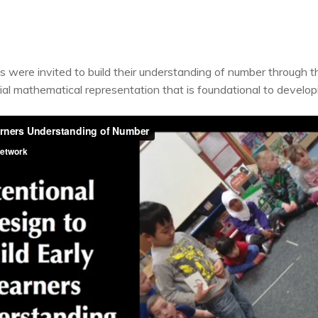
were invited to build their understanding of number through the 
ial mathematical representation that is foundational to develo