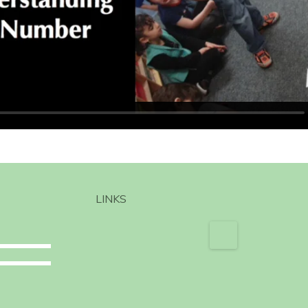
LINKS