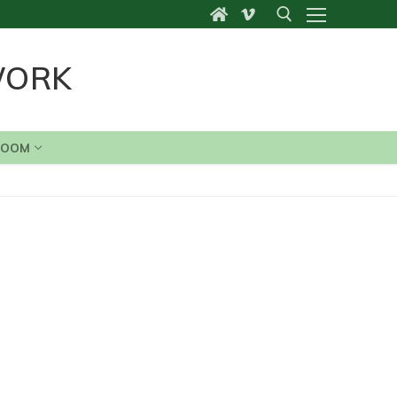
WORK
Search for:
ROOM