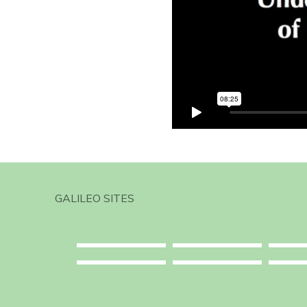
GALILEO SITES