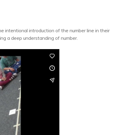
intentional introduction of the number line in their
ping a deep understanding of number.