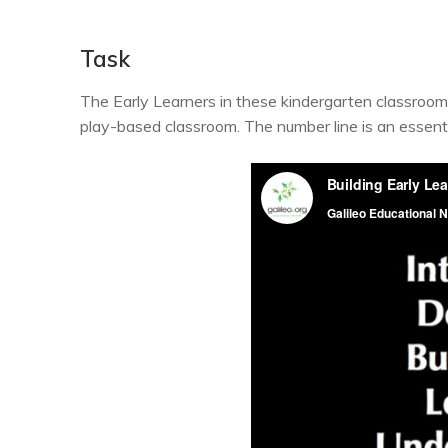
Task
The Early Learners in these kindergarten classrooms 
play-based classroom. The number line is an essent