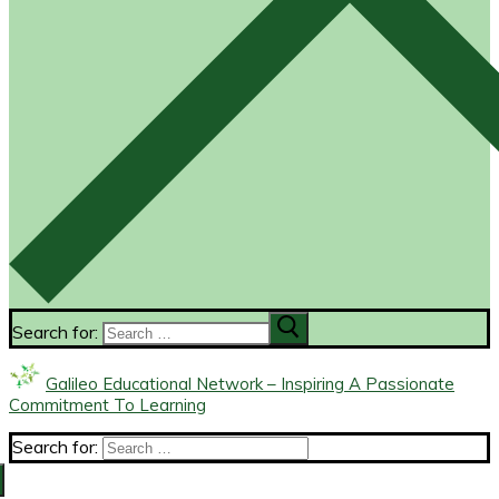
Search for:
Galileo Educational Network – Inspiring A Passionate
Commitment To Learning
Search for: