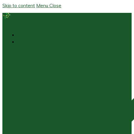
Skip to content
Menu
Close
Galileo Educational Network – Inspiring A Passionate
Commitment To Learning