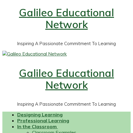
Galileo Educational
Network
Inspiring A Passionate Commitment To Learning
Galileo Educational
Network
Inspiring A Passionate Commitment To Learning
Designing Learning
Professional Learning
In the Classroom
Classroom Examples