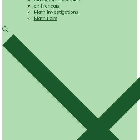
en Français
Math Investigations
Math Fairs