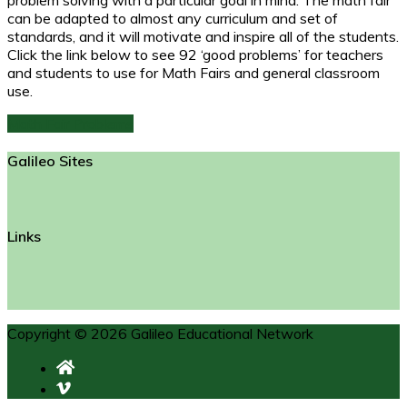
can be adapted to almost any curriculum and set of
standards, and it will motivate and inspire all of the students.
Click the link below to see 92 ‘good problems’ for teachers
and students to use for Math Fairs and general classroom
use.
Math Fair Problems
Galileo Sites
Links
Copyright © 2026 Galileo Educational Network