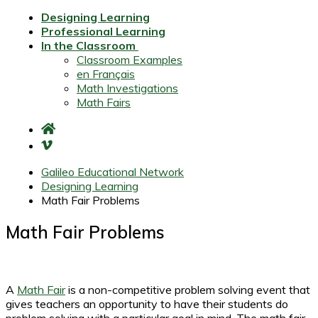
Designing Learning
Professional Learning
In the Classroom
Classroom Examples
en Français
Math Investigations
Math Fairs
Galileo Educational Network
Designing Learning
Math Fair Problems
Math Fair Problems
A
Math Fair
is a non-competitive problem solving event that
gives teachers an opportunity to have their students do
problem solving with a particular goal in mind. The math fair