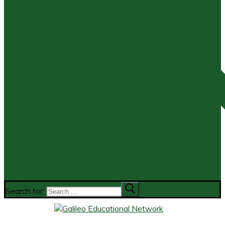
Search for: