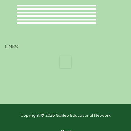
LINKS
Copyright © 2026 Galileo Educational Network