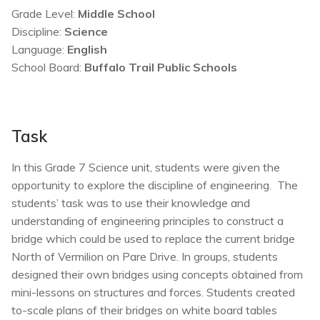
Grade Level:
Middle School
Discipline:
Science
Language:
English
School Board:
Buffalo Trail Public Schools
Task
In this Grade 7 Science unit, students were given the
opportunity to explore the discipline of engineering. The
students’ task was to use their knowledge and
understanding of engineering principles to construct a
bridge which could be used to replace the current bridge
North of Vermilion on Pare Drive. In groups, students
designed their own bridges using concepts obtained from
mini-lessons on structures and forces. Students created
to-scale plans of their bridges on white board tables