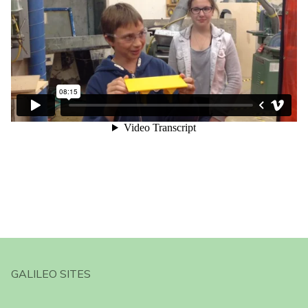
GALILEO SITES