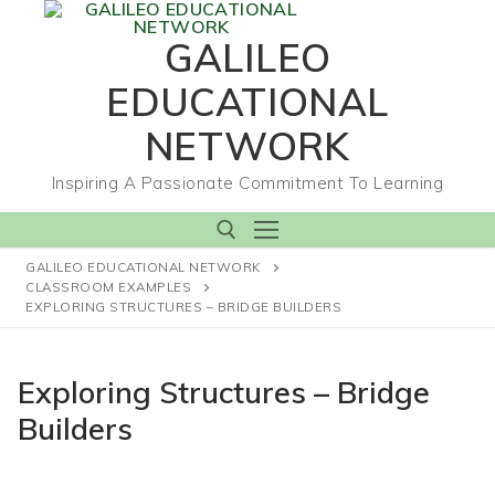
Skip
to
GALILEO
content
EDUCATIONAL
NETWORK
Inspiring A Passionate Commitment To Learning
GALILEO EDUCATIONAL NETWORK
CLASSROOM EXAMPLES
EXPLORING STRUCTURES – BRIDGE BUILDERS
Search for:
Exploring Structures – Bridge
Builders