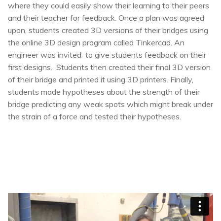
where they could easily show their learning to their peers
and their teacher for feedback. Once a plan was agreed
upon, students created 3D versions of their bridges using
the online 3D design program called Tinkercad. An
engineer was invited to give students feedback on their
first designs. Students then created their final 3D version
of their bridge and printed it using 3D printers. Finally,
students made hypotheses about the strength of their
bridge predicting any weak spots which might break under
the strain of a force and tested their hypotheses.