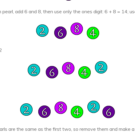
h pearl, add 6 and 8, then use only the ones digit: 6 + 8 = 14; u
2
arls are the same as the first two, so remove them and make a b