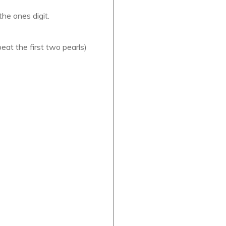
he ones digit.
eat the first two pearls)