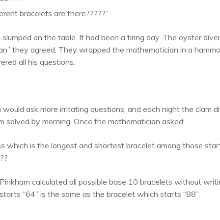
rent bracelets are there?????”
slumped on the table. It had been a tiring day. The oyster diver
 man” they agreed. They wrapped the mathematician in a hammo
red all his questions.
would ask more irritating questions, and each night the clam 
m solved by morning. Once the mathematician asked:
s which is the longest and shortest bracelet among those starti
???
inkham calculated all possible base 10 bracelets without writ
starts “64” is the same as the bracelet which starts “88”.