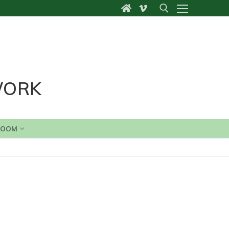
Search for:
WORK
ROOM