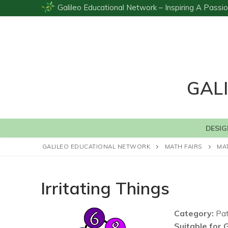
Skip
Galileo Educational Network – Inspiring A Pas
to
content
GAL
DESIG
GALILEO EDUCATIONAL NETWORK
MATH FAIRS
MA
Irritating Things
Category:
Pat
Suitable for 