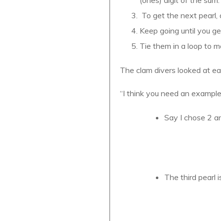
To get the next pearl, 
Keep going until you get
Tie them in a loop to m
The clam divers looked at ea
“I think you need an example
Say I chose 2 an
The third pearl i