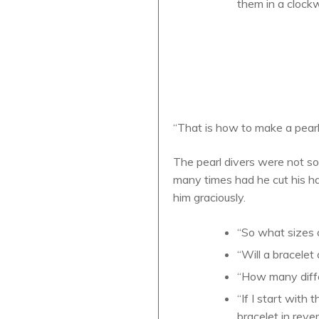
them in a clockw
“That is how to make a pearl
The pearl divers were not so
many times had he cut his ha
him graciously.
“So what sizes o
“Will a bracelet
“How many differ
“If I start with
bracelet in reve