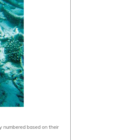
ey numbered based on their