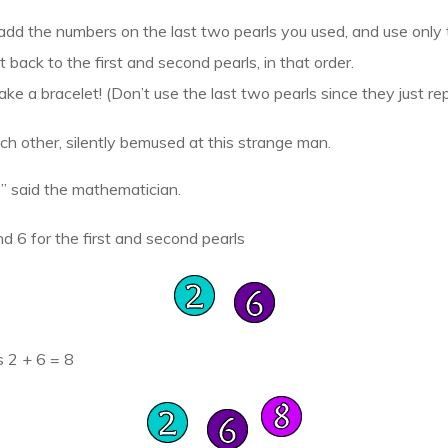
add the numbers on the last two pearls you used, and use only t
 back to the first and second pearls, in that order.
ake a bracelet! (Don’t use the last two pearls since they just rep
ch other, silently bemused at this strange man.
” said the mathematician.
d 6 for the first and second pearls
s 2 + 6 = 8