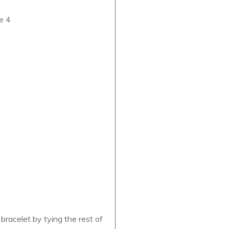
se 4
racelet by tying the rest of