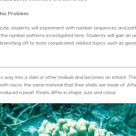
his Problem:
zzle, students will experiment with number sequences and pattern
the number patterns investigated here. Students will gain an
 branching off to more complicated, related topics, such as geo
ts way into a clam or other mollusk and becomes an irritant. Th
it with nacre, the same material that their shells are made of. Af
roduced a pearl. Pearls differ in shape, size and colour.