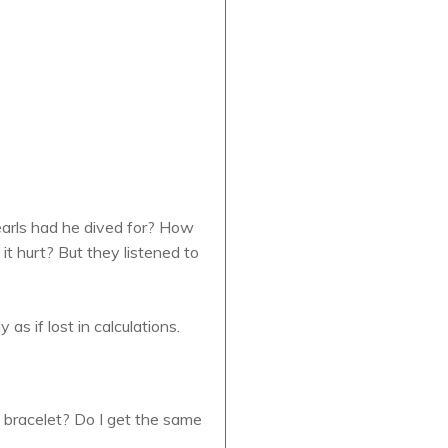
pearls had he dived for? How
it hurt? But they listened to
s if lost in calculations.
me bracelet? Do I get the same