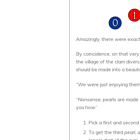
Amazingly, there were exactl
By coincidence, on that ver
the village of the clam dive
should be made into a beautif
“We were just enjoying them 
“Nonsense, pearls are made f
you how.”
Pick a first and second
To get the third pearl, 
(ones) digit of the sum.