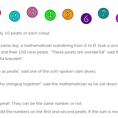
y 10 pearls of each colour.
y same day, a mathematician wandering from A to B, took a wro
rs and their 100 new pearls. “These pearls are wonderful!” said
ul bracelet!”
as pearls” said one of the soft-spoken clam divers.
or stringing together!” said the mathematician as he sat down
 pearl. They can be the same number, or not.
add the numbers on the first and second pearls. If the sum is mor