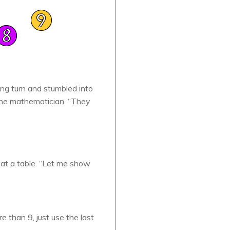
ng turn and stumbled into
 the mathematician. “They
 at a table. “Let me show
e than 9, just use the last