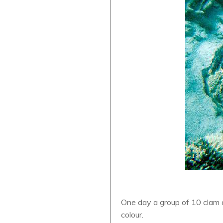
One day a group of 10 clam 
colour.