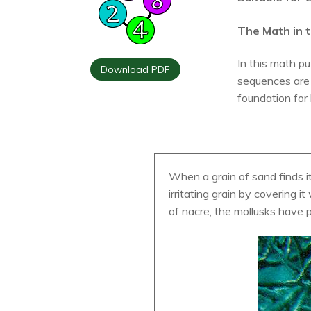
The Math in t
In this math pu
Download PDF
sequences are 
foundation for
When a grain of sand finds i
irritating grain by covering 
of nacre, the mollusks have p