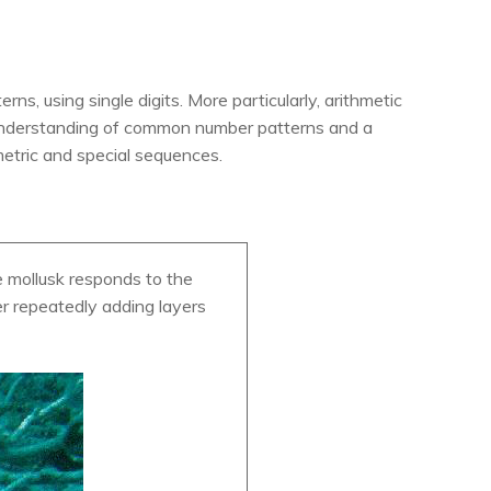
s, using single digits. More particularly, arithmetic
 understanding of common number patterns and a
metric and special sequences.
e mollusk responds to the
ter repeatedly adding layers