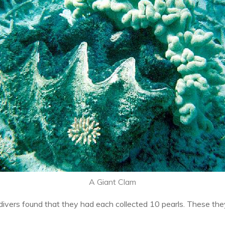
A Giant Clam
divers found that they had each collected 10 pearls. These th