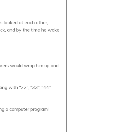
s looked at each other,
ck, and by the time he woke
divers would wrap him up and
ng with “22”, “33”, “44”,
ing a computer program!