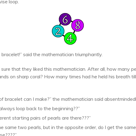
ise loop.
 bracelet!” said the mathematician triumphantly.
 sure that they liked this mathematician. After all, how many 
nds on sharp coral? How many times had he held his breath till 
f bracelet can I make?” the mathematician said absentmindedly a
 always loop back to the beginning??”
ent starting pairs of pearls are there???”
 the same two pearls, but in the opposite order, do I get the sa
rse????”