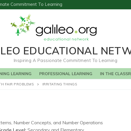
sionate Commitment To Learning
ILEO EDUCATIONAL NET
Inspiring A Passionate Commitment To Learning
NING LEARNING
PROFESSIONAL LEARNING
IN THE CLASS
TH FAIR PROBLEMS
IRRITATING THINGS
terns, Number Concepts, and Number Operations
Grade Level:
Secondary and Elementary