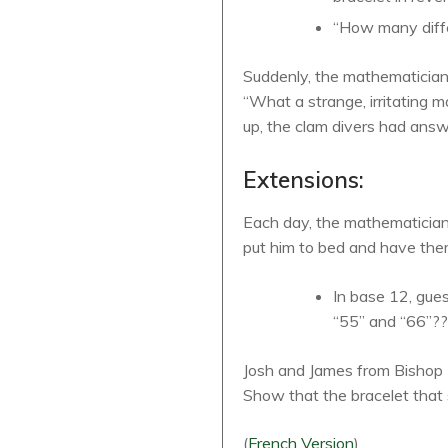
“How many diffe
Suddenly, the mathematician 
“What a strange, irritating
up, the clam divers had answe
Extensions:
Each day, the mathematician 
put him to bed and have the
In base 12, gues
“55” and “66”?
Josh and James from Bishop P
Show that the bracelet that 
(
French
Version
)