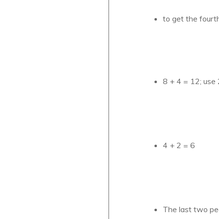
to get the fourt
8 + 4 = 12; use 
4 + 2 = 6
The last two pe